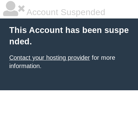
Account Suspended
This Account has been suspe
nded.
Contact your hosting provider
for more
information.